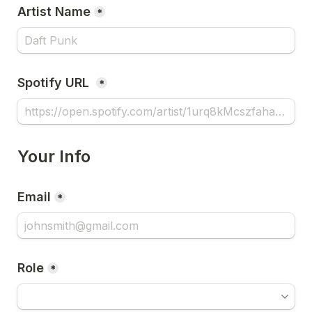
Artist Name
*
Spotify URL 
*
Your Info
Email
*
Role
*