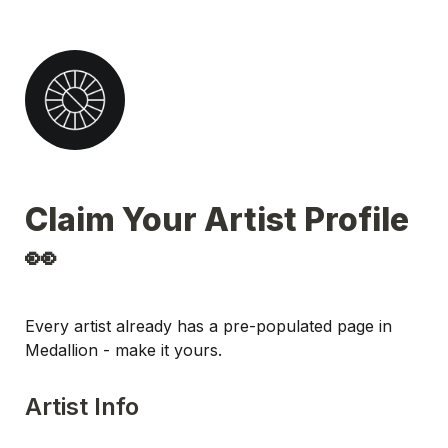
Claim Your Artist Profile 
👀
Every artist already has a pre-populated page in 
Medallion - make it yours.
Artist Info